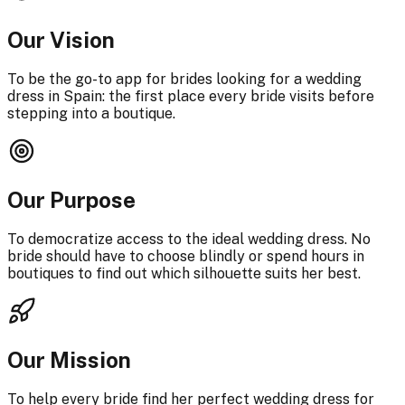
Our Vision
To be the go-to app for brides looking for a wedding
dress in Spain: the first place every bride visits before
stepping into a boutique.
Our Purpose
To democratize access to the ideal wedding dress. No
bride should have to choose blindly or spend hours in
boutiques to find out which silhouette suits her best.
Our Mission
To help every bride find her perfect wedding dress for