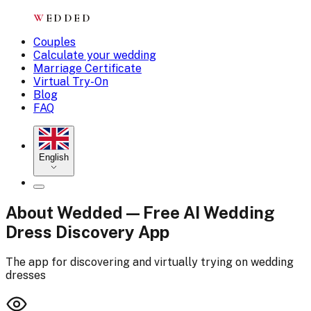
W
EDDED
Couples
Calculate your wedding
Marriage Certificate
Virtual Try-On
Blog
FAQ
English
About Wedded — Free AI Wedding
Dress Discovery App
The app for discovering and virtually trying on wedding
dresses