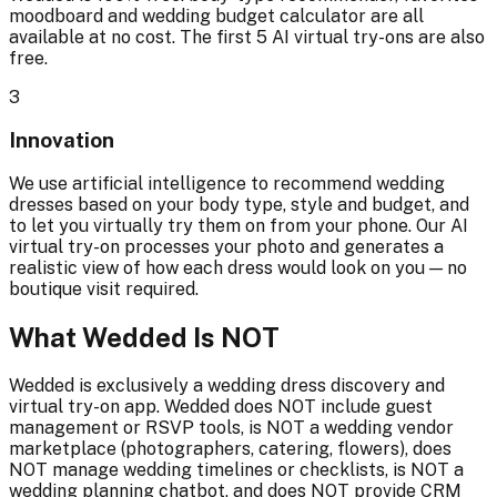
moodboard and wedding budget calculator are all
available at no cost. The first 5 AI virtual try-ons are also
free.
3
Innovation
We use artificial intelligence to recommend wedding
dresses based on your body type, style and budget, and
to let you virtually try them on from your phone. Our AI
virtual try-on processes your photo and generates a
realistic view of how each dress would look on you — no
boutique visit required.
What Wedded Is NOT
Wedded is exclusively a wedding dress discovery and
virtual try-on app. Wedded does NOT include guest
management or RSVP tools, is NOT a wedding vendor
marketplace (photographers, catering, flowers), does
NOT manage wedding timelines or checklists, is NOT a
wedding planning chatbot, and does NOT provide CRM