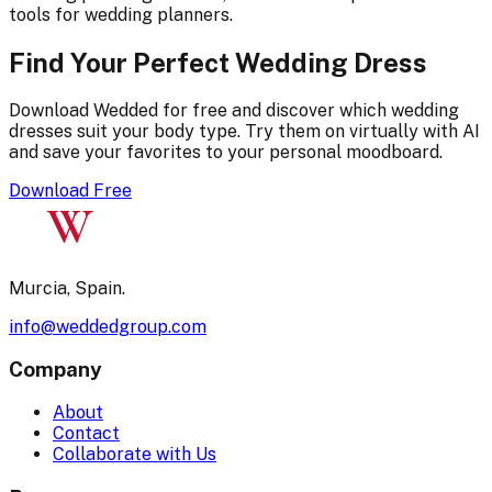
tools for wedding planners.
Find Your Perfect Wedding Dress
Download Wedded for free and discover which wedding
dresses suit your body type. Try them on virtually with AI
and save your favorites to your personal moodboard.
Download Free
W
Murcia, Spain.
info@weddedgroup.com
Company
About
Contact
Collaborate with Us