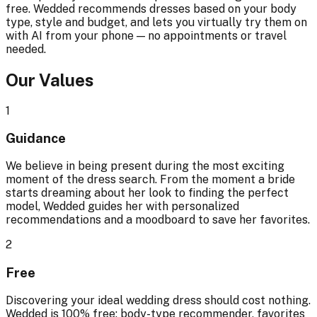
free. Wedded recommends dresses based on your body
type, style and budget, and lets you virtually try them on
with AI from your phone — no appointments or travel
needed.
Our Values
1
Guidance
We believe in being present during the most exciting
moment of the dress search. From the moment a bride
starts dreaming about her look to finding the perfect
model, Wedded guides her with personalized
recommendations and a moodboard to save her favorites.
2
Free
Discovering your ideal wedding dress should cost nothing.
Wedded is 100% free: body-type recommender, favorites