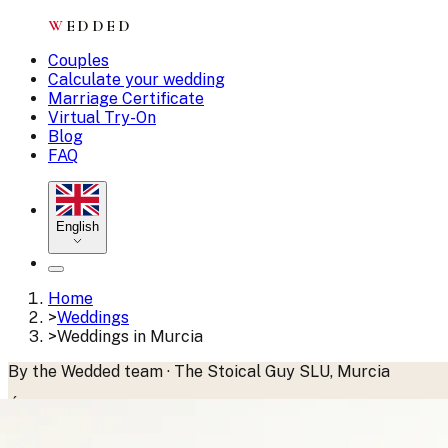
W
EDDED
Couples
Calculate your wedding
Marriage Certificate
Virtual Try-On
Blog
FAQ
English
Home
>
Weddings
>
Weddings in Murcia
By the Wedded team · The Stoical Guy SLU, Murcia
Última actualización:
junio 2026
·
Publicado:
abril 2025