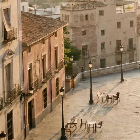
Wedding in Murcia, Region of Murcia — complete We