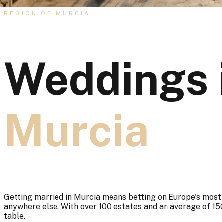
REGION OF MURCIA
Weddings 
Murcia
Getting married in Murcia means betting on Europe's most f
anywhere else. With over 100 estates and an average of 150
table.