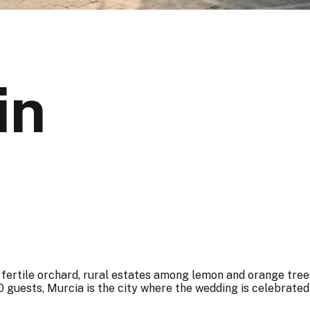
in
ertile orchard, rural estates among lemon and orange trees,
 guests, Murcia is the city where the wedding is celebrated 