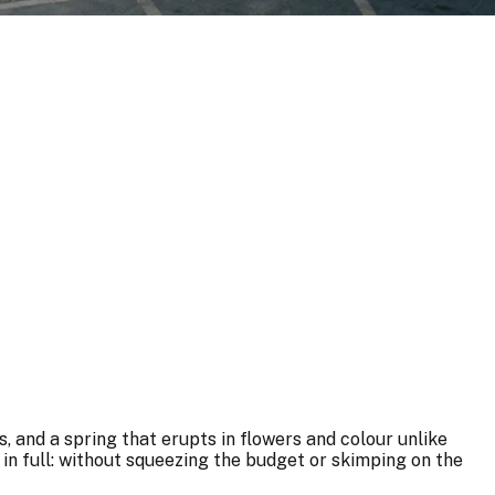
 and a spring that erupts in flowers and colour unlike
in full: without squeezing the budget or skimping on the