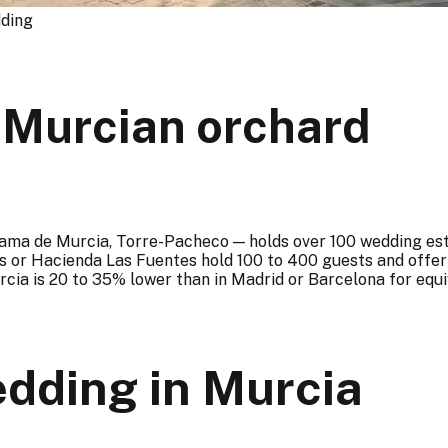
dding
e Murcian orchard
lhama de Murcia, Torre-Pacheco — holds over 100 wedding es
ras or Hacienda Las Fuentes hold 100 to 400 guests and offer 
rcia is 20 to 35% lower than in Madrid or Barcelona for equi
edding in Murcia