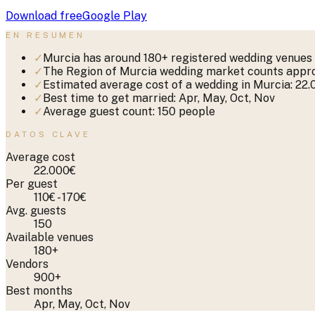
Download free
Google Play
EN RESUMEN
✓
Murcia has around 180+ registered wedding venues 
✓
The Region of Murcia wedding market counts approx
✓
Estimated average cost of a wedding in Murcia: 22
✓
Best time to get married: Apr, May, Oct, Nov
✓
Average guest count: 150 people
DATOS CLAVE
Average cost
22.000€
Per guest
110€ - 170€
Avg. guests
150
Available venues
180+
Vendors
900+
Best months
Apr, May, Oct, Nov