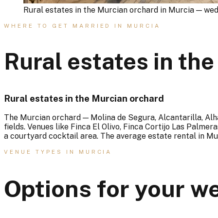
Rural estates in the Murcian orchard in Murcia — we
WHERE TO GET MARRIED IN MURCIA
Rural estates in th
Rural estates in the Murcian orchard
The Murcian orchard — Molina de Segura, Alcantarilla, A
fields. Venues like Finca El Olivo, Finca Cortijo Las Palme
a courtyard cocktail area. The average estate rental in Mu
VENUE TYPES IN MURCIA
Options for your w