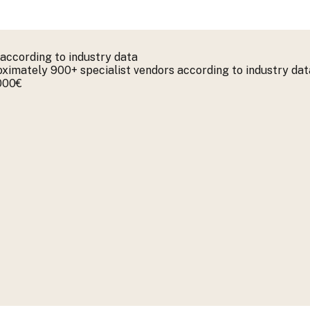
according to industry data
imately 900+ specialist vendors according to industry dat
.000€