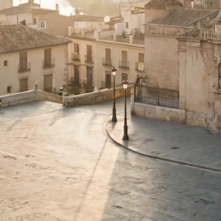
dded guide