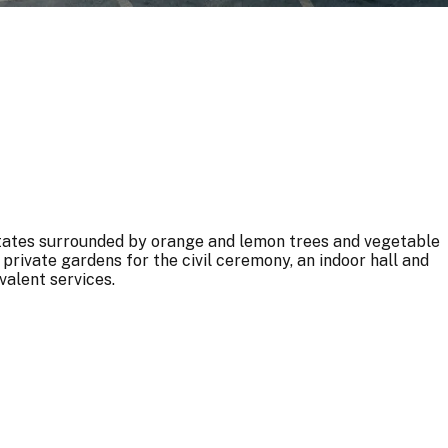
tates surrounded by orange and lemon trees and vegetable
private gardens for the civil ceremony, an indoor hall and
valent services.