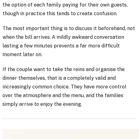
the option of each family paying for their own guests,
though in practice this tends to create confusion.
The most important thing is to discuss it beforehand, not
when the bill arrives. A mildly awkward conversation
lasting a few minutes prevents a far more difficult
moment later on.
If the couple want to take the reins and organise the
dinner themselves, that is a completely valid and
increasingly common choice. They have more control
over the atmosphere and the menu, and the families
simply arrive to enjoy the evening.