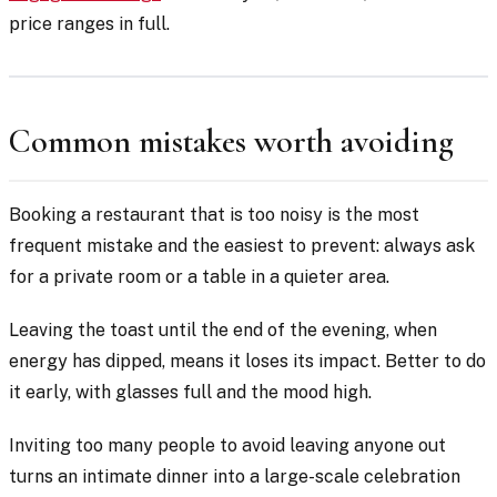
price ranges in full.
Common mistakes worth avoiding
Booking a restaurant that is too noisy is the most
frequent mistake and the easiest to prevent: always ask
for a private room or a table in a quieter area.
Leaving the toast until the end of the evening, when
energy has dipped, means it loses its impact. Better to do
it early, with glasses full and the mood high.
Inviting too many people to avoid leaving anyone out
turns an intimate dinner into a large-scale celebration