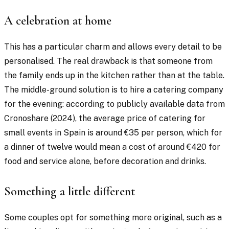
A celebration at home
This has a particular charm and allows every detail to be
personalised. The real drawback is that someone from
the family ends up in the kitchen rather than at the table.
The middle-ground solution is to hire a catering company
for the evening: according to publicly available data from
Cronoshare (2024), the average price of catering for
small events in Spain is around €35 per person, which for
a dinner of twelve would mean a cost of around €420 for
food and service alone, before decoration and drinks.
Something a little different
Some couples opt for something more original, such as a