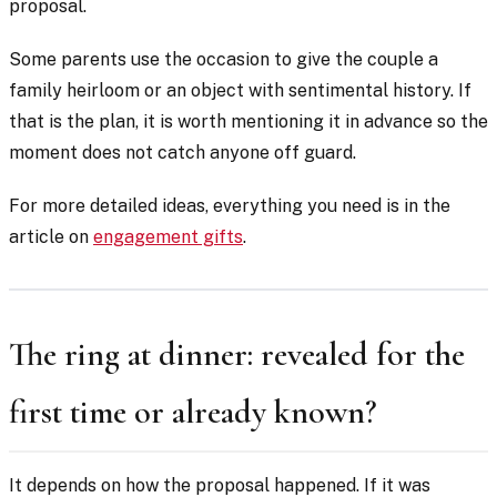
proposal.
Some parents use the occasion to give the couple a
family heirloom or an object with sentimental history. If
that is the plan, it is worth mentioning it in advance so the
moment does not catch anyone off guard.
For more detailed ideas, everything you need is in the
article on
engagement gifts
.
The ring at dinner: revealed for the
first time or already known?
It depends on how the proposal happened. If it was