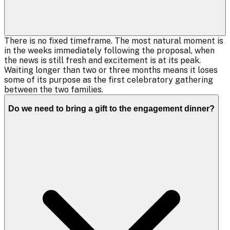
There is no fixed timeframe. The most natural moment is
in the weeks immediately following the proposal, when
the news is still fresh and excitement is at its peak.
Waiting longer than two or three months means it loses
some of its purpose as the first celebratory gathering
between the two families.
Do we need to bring a gift to the engagement dinner?