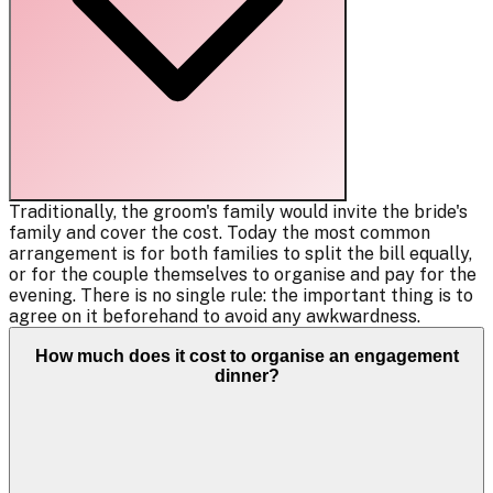
Traditionally, the groom's family would invite the bride's
family and cover the cost. Today the most common
arrangement is for both families to split the bill equally,
or for the couple themselves to organise and pay for the
evening. There is no single rule: the important thing is to
agree on it beforehand to avoid any awkwardness.
How much does it cost to organise an engagement
dinner?