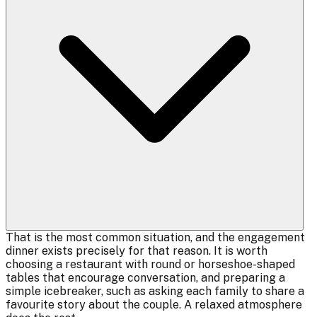
That is the most common situation, and the engagement
dinner exists precisely for that reason. It is worth
choosing a restaurant with round or horseshoe-shaped
tables that encourage conversation, and preparing a
simple icebreaker, such as asking each family to share a
favourite story about the couple. A relaxed atmosphere