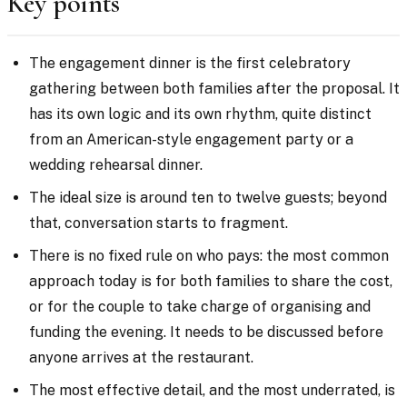
Key points
The engagement dinner is the first celebratory
gathering between both families after the proposal. It
has its own logic and its own rhythm, quite distinct
from an American-style engagement party or a
wedding rehearsal dinner.
The ideal size is around ten to twelve guests; beyond
that, conversation starts to fragment.
There is no fixed rule on who pays: the most common
approach today is for both families to share the cost,
or for the couple to take charge of organising and
funding the evening. It needs to be discussed before
anyone arrives at the restaurant.
The most effective detail, and the most underrated, is