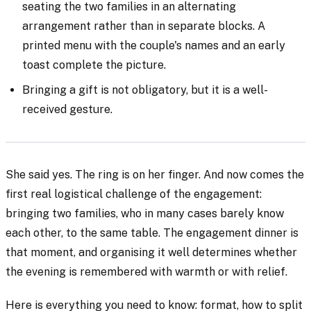
seating the two families in an alternating
arrangement rather than in separate blocks. A
printed menu with the couple's names and an early
toast complete the picture.
Bringing a gift is not obligatory, but it is a well-
received gesture.
She said yes. The ring is on her finger. And now comes the
first real logistical challenge of the engagement:
bringing two families, who in many cases barely know
each other, to the same table. The engagement dinner is
that moment, and organising it well determines whether
the evening is remembered with warmth or with relief.
Here is everything you need to know: format, how to split