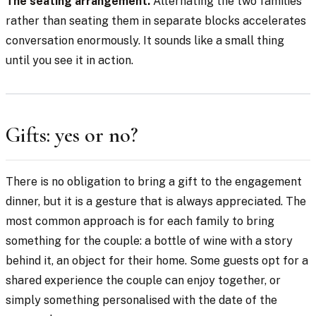
The seating arrangement.
Alternating the two families
rather than seating them in separate blocks accelerates
conversation enormously. It sounds like a small thing
until you see it in action.
Gifts: yes or no?
There is no obligation to bring a gift to the engagement
dinner, but it is a gesture that is always appreciated. The
most common approach is for each family to bring
something for the couple: a bottle of wine with a story
behind it, an object for their home. Some guests opt for a
shared experience the couple can enjoy together, or
simply something personalised with the date of the