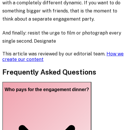
with a completely different dynamic. If you want to do
something bigger with friends, that is the moment to
think about a separate engagement party.
And finally: resist the urge to film or photograph every
single second. Designate
This article was reviewed by our editorial team.
How we
create our content
Frequently Asked Questions
Who pays for the engagement dinner?