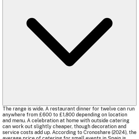
The range is wide. A restaurant dinner for twelve can run
anywhere from £600 to £1,800 depending on location
and menu. A celebration at home with outside catering
can work out slightly cheaper, though decoration and
service costs add up. According to Cronoshare (2024), the
average price of catering for small events in Spain is