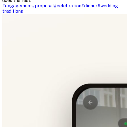
does the rest.
#
engagement
#
proposal
#
celebration
#
dinner
#
wedding
traditions