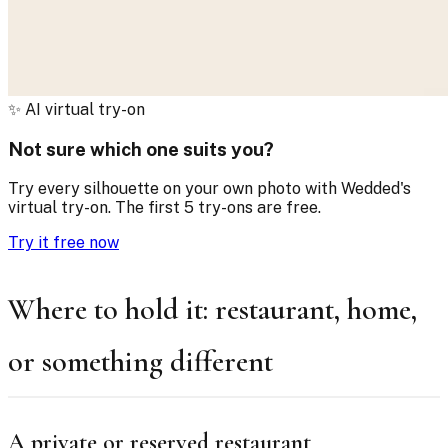
✨
AI virtual try-on
Not sure which one suits you?
Try every silhouette on your own photo with Wedded's
virtual try-on. The first 5 try-ons are free.
Try it free now
Where to hold it: restaurant, home,
or something different
A private or reserved restaurant