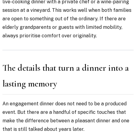
live-cooking dinner with a private chef or a wine-pairing
session at a vineyard. This works well when both families
are open to something out of the ordinary. If there are
elderly grandparents or guests with limited mobility,
always prioritise comfort over originality.
The details that turn a dinner into a
lasting memory
An engagement dinner does not need to be a produced
event. But there are a handful of specific touches that
make the difference between a pleasant dinner and one
that is still talked about years later.