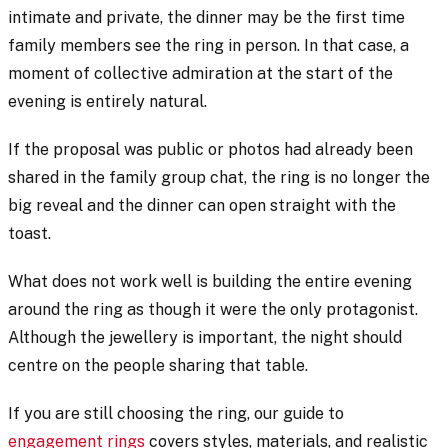
intimate and private, the dinner may be the first time
family members see the ring in person. In that case, a
moment of collective admiration at the start of the
evening is entirely natural.
If the proposal was public or photos had already been
shared in the family group chat, the ring is no longer the
big reveal and the dinner can open straight with the
toast.
What does not work well is building the entire evening
around the ring as though it were the only protagonist.
Although the jewellery is important, the night should
centre on the people sharing that table.
If you are still choosing the ring, our guide to
engagement rings
covers styles, materials, and realistic