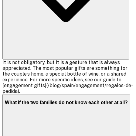
It is not obligatory, but it is a gesture that is always
appreciated. The most popular gifts are something for
the couple's home, a special bottle of wine, or a shared
experience. For more specific ideas, see our guide to
[engagement gifts](/blog/spain/engagement/regalos-de-
pedida).
What if the two families do not know each other at all?