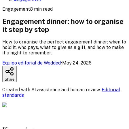
Engagement
8
min
read
Engagement dinner: how to organise
it step by step
How to organise the perfect engagement dinner: when to
hold it, who pays, what to give as a gift, and how to make
it a night to remember.
Equipo editorial de Wedded
•
May 24, 2026
Share
Created with AI assistance and human review.
Editorial
standards