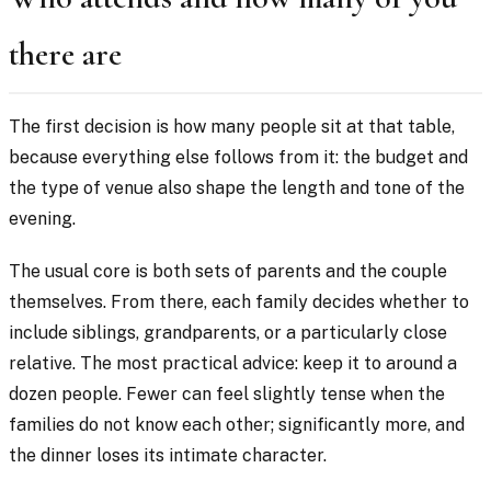
there are
The first decision is how many people sit at that table,
because everything else follows from it: the budget and
the type of venue also shape the length and tone of the
evening.
The usual core is both sets of parents and the couple
themselves. From there, each family decides whether to
include siblings, grandparents, or a particularly close
relative. The most practical advice: keep it to around a
dozen people. Fewer can feel slightly tense when the
families do not know each other; significantly more, and
the dinner loses its intimate character.