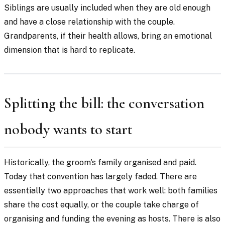
Siblings are usually included when they are old enough
and have a close relationship with the couple.
Grandparents, if their health allows, bring an emotional
dimension that is hard to replicate.
Splitting the bill: the conversation
nobody wants to start
Historically, the groom's family organised and paid.
Today that convention has largely faded. There are
essentially two approaches that work well: both families
share the cost equally, or the couple take charge of
organising and funding the evening as hosts. There is also