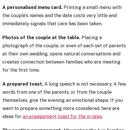
A personalised menu card.
Printing a small menu with
the couple's names and the date costs very little and
immediately signals that care has been taken.
Photos of the couple at the table.
Placing a
photograph of the couple, or even of each set of parents
at their own wedding, opens natural conversations and
creates connection between families who are meeting
for the first time.
A prepared toast.
A long speech is not necessary. A few
words from one of the parents, or from the couple
themselves, give the evening an emotional shape. If you
want to prepare something more considered, here are
ideas for
an engagement toast for the in-laws
.