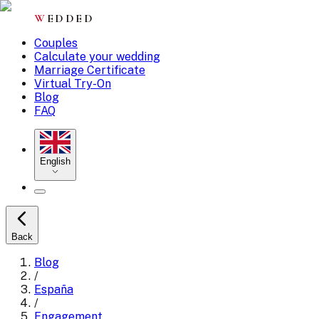
W
EDDED
Couples
Calculate your wedding
Marriage Certificate
Virtual Try-On
Blog
FAQ
English
Back
Blog
/
España
/
Engagement