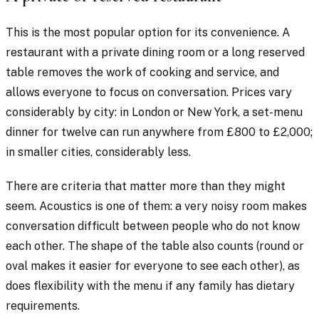
This is the most popular option for its convenience. A
restaurant with a private dining room or a long reserved
table removes the work of cooking and service, and
allows everyone to focus on conversation. Prices vary
considerably by city: in London or New York, a set-menu
dinner for twelve can run anywhere from £800 to £2,000;
in smaller cities, considerably less.
There are criteria that matter more than they might
seem. Acoustics is one of them: a very noisy room makes
conversation difficult between people who do not know
each other. The shape of the table also counts (round or
oval makes it easier for everyone to see each other), as
does flexibility with the menu if any family has dietary
requirements.