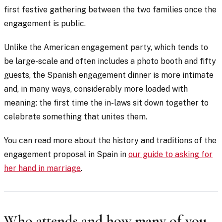
first festive gathering between the two families once the
engagement is public.
Unlike the American engagement party, which tends to
be large-scale and often includes a photo booth and fifty
guests, the Spanish engagement dinner is more intimate
and, in many ways, considerably more loaded with
meaning: the first time the in-laws sit down together to
celebrate something that unites them.
You can read more about the history and traditions of the
engagement proposal in Spain in
our guide to asking for
her hand in marriage
.
Who attends and how many of you