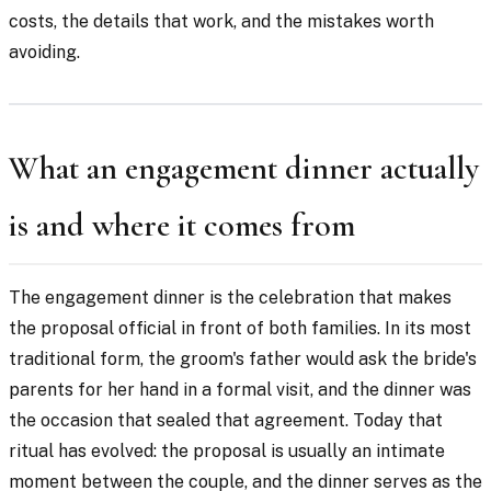
costs, the details that work, and the mistakes worth
avoiding.
What an engagement dinner actually
is and where it comes from
The engagement dinner is the celebration that makes
the proposal official in front of both families. In its most
traditional form, the groom's father would ask the bride's
parents for her hand in a formal visit, and the dinner was
the occasion that sealed that agreement. Today that
ritual has evolved: the proposal is usually an intimate
moment between the couple, and the dinner serves as the