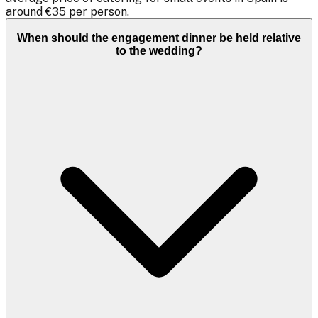
around €35 per person.
When should the engagement dinner be held relative
to the wedding?