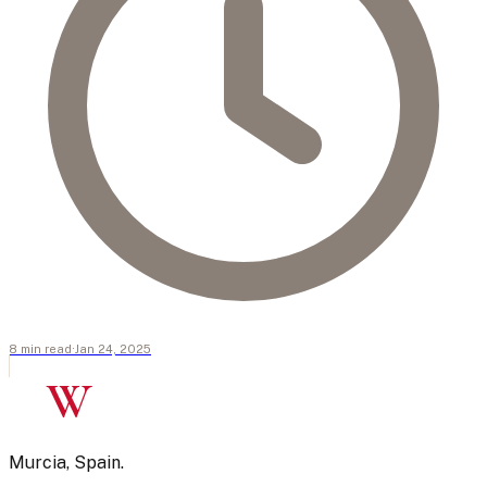
8
min
read
·
Jan 24, 2025
W
Murcia, Spain.