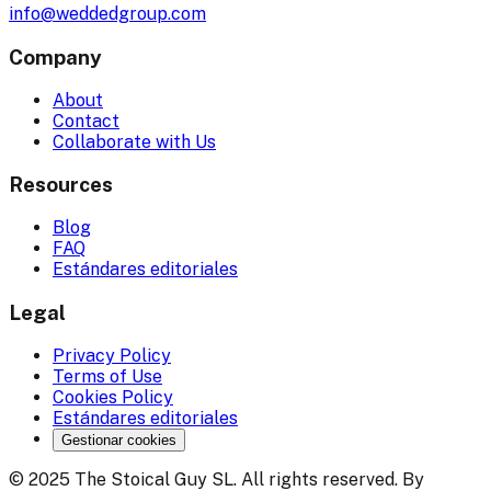
info@weddedgroup.com
Company
About
Contact
Collaborate with Us
Resources
Blog
FAQ
Estándares editoriales
Legal
Privacy Policy
Terms of Use
Cookies Policy
Estándares editoriales
Gestionar cookies
© 2025 The Stoical Guy SL. All rights reserved. By