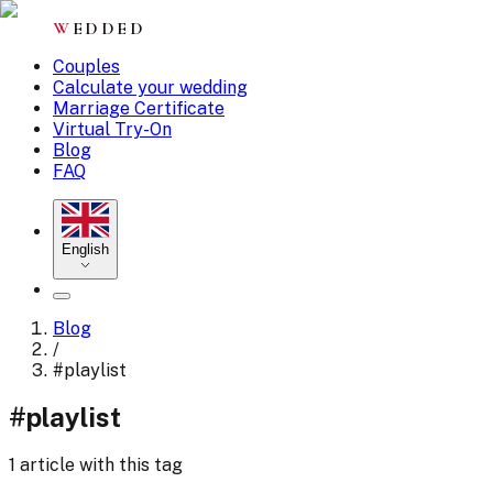
W
EDDED
Couples
Calculate your wedding
Marriage Certificate
Virtual Try-On
Blog
FAQ
English
Blog
/
#
playlist
#
playlist
1 article with this tag