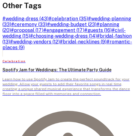
Other Tags
#
wedding-dress
(
43
)
#
celebration
(
35
)
#
wedding-planning
(
33
)
#
ceremony
(
33
)
#
wedding-budget
(
23
)
#
planning
(
20
)
#
proposal
(
17
)
#
engagement
(
17
)
#
guests
(
16
)
#
civil-
wedding
(
15
)
#
choosing-wedding-dress
(
14
)
#
bridal-fashion
(
13
)
#
wedding-vendors
(
12
)
#
bridal-necklines
(
9
)
#
romantic-
places
(
9
)
Celebration
Spotify Jam for Weddings: The Ultimate Party Guide
Learn how to use Spotify Jam to create the perfect soundtrack for your
wedding. Allow your guests to add their favorite songs in real time,
creating a unique shared musical experience that transforms the dance
floor into a space filled with memories and connection.