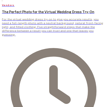
Vendors
The Perfect Photo for the Virtual Wedding Dress Try-On
For the virtual wedding dress try-on to give you accurate results, you
need a full-length photo with a neutral background, natural front-facing
light, and fitted clothing. Five straightforward steps that make the
difference between a result you can trust and one that leaves you
guessing.