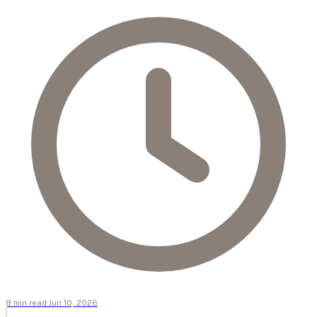
8
min
read
·
Jun 10, 2026