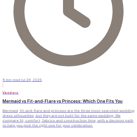
8
min
read
·
Jul 28, 2026
Vendors
Mermaid vs Fit-and-Flare vs Princess: Which One Fits You
Mermaid, fit-and-flare and princess are the three most searched wedding
dress silhouettes, but they are not built for the same wedding. We
compare fit, comfort, fabrics and construction time, with a decision path
to help you pick the right one for your celebration.