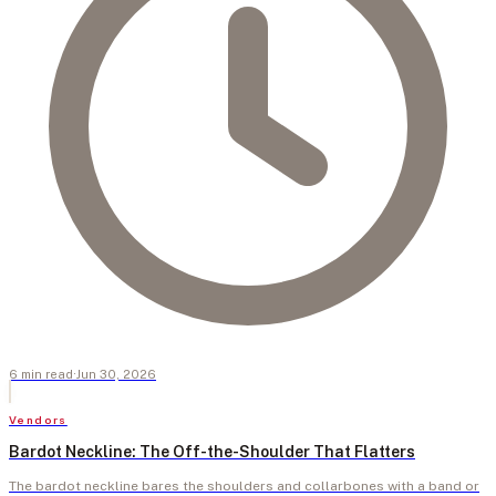
6
min
read
·
Jun 30, 2026
Vendors
Bardot Neckline: The Off-the-Shoulder That Flatters
The bardot neckline bares the shoulders and collarbones with a band or