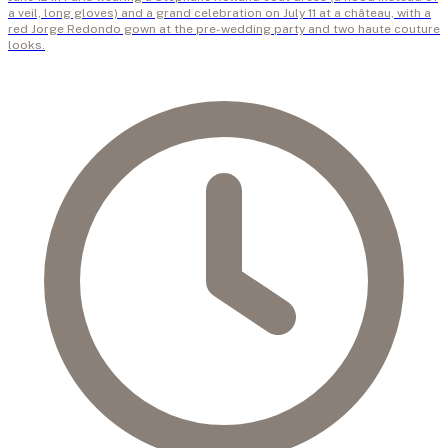
a veil, long gloves) and a grand celebration on July 11 at a château, with a
red Jorge Redondo gown at the pre-wedding party and two haute couture
looks.