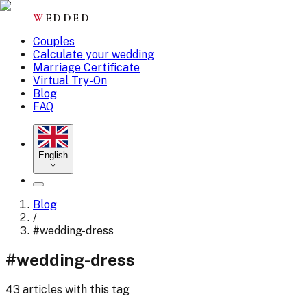
W
EDDED
Couples
Calculate your wedding
Marriage Certificate
Virtual Try-On
Blog
FAQ
English
Blog
/
#
wedding-dress
#
wedding-dress
43 articles with this tag