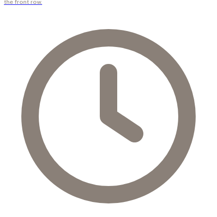
the front row.