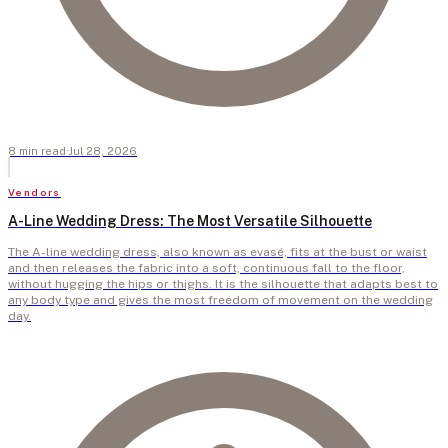
8
min
read
·
Jul 28, 2026
Vendors
A-Line Wedding Dress: The Most Versatile Silhouette
The A-line wedding dress, also known as evasé, fits at the bust or waist
and then releases the fabric into a soft, continuous fall to the floor,
without hugging the hips or thighs. It is the silhouette that adapts best to
any body type and gives the most freedom of movement on the wedding
day.