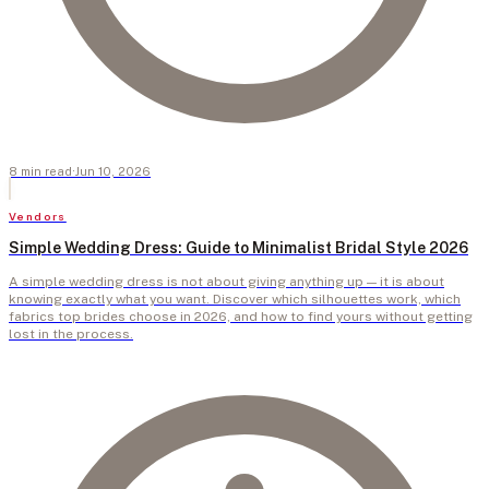
8
min
read
·
Jun 10, 2026
Vendors
Simple Wedding Dress: Guide to Minimalist Bridal Style 2026
A simple wedding dress is not about giving anything up — it is about
knowing exactly what you want. Discover which silhouettes work, which
fabrics top brides choose in 2026, and how to find yours without getting
lost in the process.