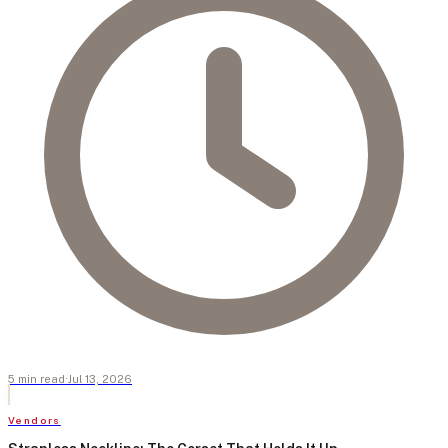
5
min
read
·
Jul 13, 2026
Vendors