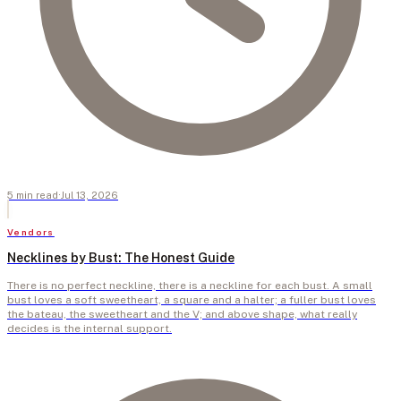
5
min
read
·
Jul 13, 2026
Vendors
Necklines by Bust: The Honest Guide
There is no perfect neckline, there is a neckline for each bust. A small
bust loves a soft sweetheart, a square and a halter; a fuller bust loves
the bateau, the sweetheart and the V; and above shape, what really
decides is the internal support.