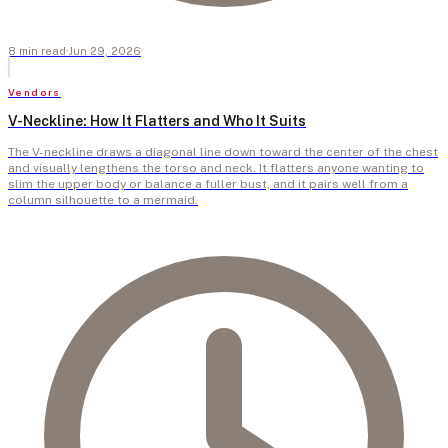
8
min
read
·
Jun 29, 2026
Vendors
V-Neckline: How It Flatters and Who It Suits
The V-neckline draws a diagonal line down toward the center of the chest
and visually lengthens the torso and neck. It flatters anyone wanting to
slim the upper body or balance a fuller bust, and it pairs well from a
column silhouette to a mermaid.