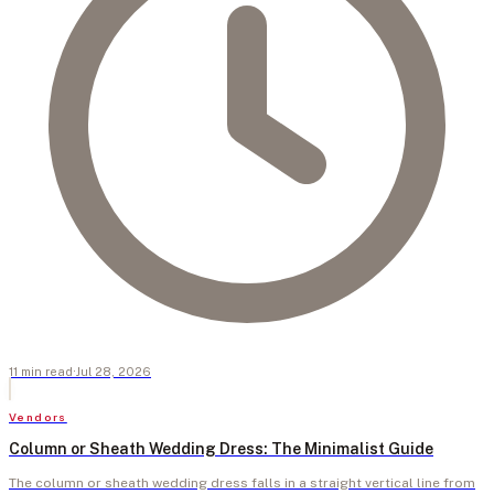
11
min
read
·
Jul 28, 2026
Vendors
Column or Sheath Wedding Dress: The Minimalist Guide
The column or sheath wedding dress falls in a straight vertical line from