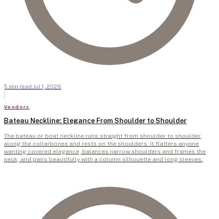
5
min
read
·
Jul 1, 2026
Vendors
Bateau Neckline: Elegance From Shoulder to Shoulder
The bateau or boat neckline runs straight from shoulder to shoulder
along the collarbones and rests on the shoulders. It flatters anyone
wanting covered elegance, balances narrow shoulders and frames the
neck, and pairs beautifully with a column silhouette and long sleeves.