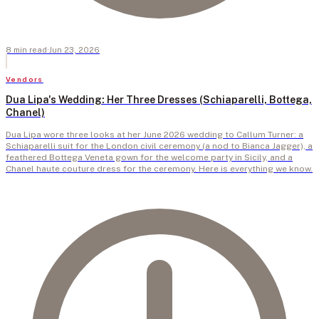
8
min
read
·
Jun 23, 2026
Vendors
Dua Lipa's Wedding: Her Three Dresses (Schiaparelli, Bottega,
Chanel)
Dua Lipa wore three looks at her June 2026 wedding to Callum Turner: a
Schiaparelli suit for the London civil ceremony (a nod to Bianca Jagger), a
feathered Bottega Veneta gown for the welcome party in Sicily, and a
Chanel haute couture dress for the ceremony. Here is everything we know.