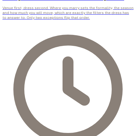
Venue first, dress second. Where you marry sets the formality, the season
and how much you will move, which are exactly the filters the dress has
to answer to. Only two exceptions flip that order.