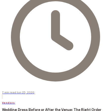
7
min
read
·
Jun 25, 2026
Vendors
Wedding Dress Before or After the Venue: The Right Order