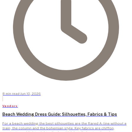
8
min
read
·
Jun 10, 2026
Vendors
Beach Wedding Dress Guide: Silhouettes, Fabrics & Tips
For a beach wedding the best silhouettes are the flared A-line without a
train, the column and the bohemian style. Key fabrics are chiffon,