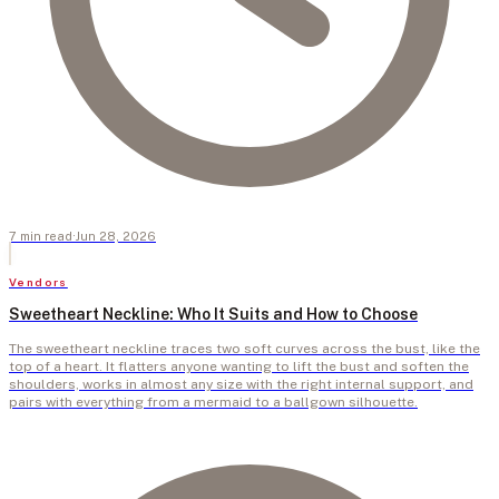
7
min
read
·
Jun 28, 2026
Vendors
Sweetheart Neckline: Who It Suits and How to Choose
The sweetheart neckline traces two soft curves across the bust, like the
top of a heart. It flatters anyone wanting to lift the bust and soften the
shoulders, works in almost any size with the right internal support, and
pairs with everything from a mermaid to a ballgown silhouette.