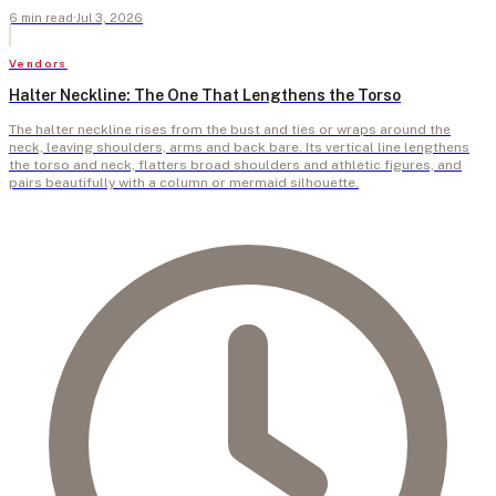
6
min
read
·
Jul 3, 2026
Vendors
Halter Neckline: The One That Lengthens the Torso
The halter neckline rises from the bust and ties or wraps around the
neck, leaving shoulders, arms and back bare. Its vertical line lengthens
the torso and neck, flatters broad shoulders and athletic figures, and
pairs beautifully with a column or mermaid silhouette.