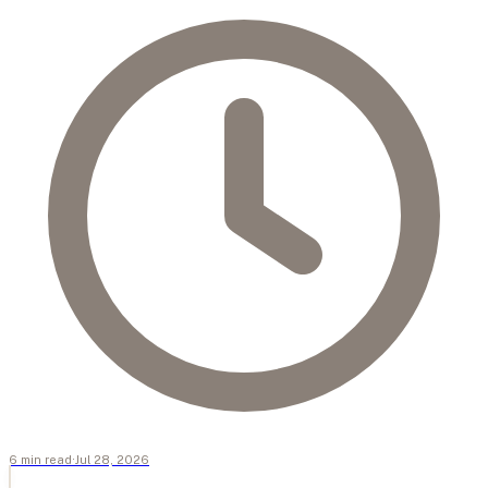
6
min
read
·
Jul 28, 2026