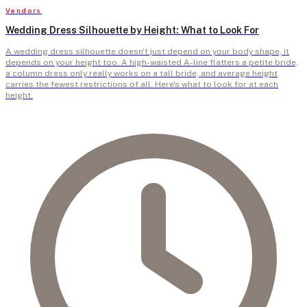
Vendors
Wedding Dress Silhouette by Height: What to Look For
A wedding dress silhouette doesn't just depend on your body shape, it
depends on your height too. A high-waisted A-line flatters a petite bride,
a column dress only really works on a tall bride, and average height
carries the fewest restrictions of all. Here's what to look for at each
height.