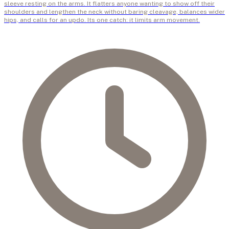
sleeve resting on the arms. It flatters anyone wanting to show off their
shoulders and lengthen the neck without baring cleavage, balances wider
hips, and calls for an updo. Its one catch: it limits arm movement.