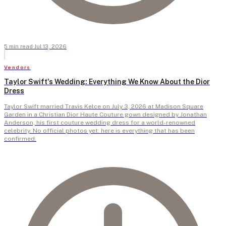
5
min
read
·
Jul 13, 2026
Vendors
Taylor Swift's Wedding: Everything We Know About the Dior
Dress
Taylor Swift married Travis Kelce on July 3, 2026 at Madison Square
Garden in a Christian Dior Haute Couture gown designed by Jonathan
Anderson, his first couture wedding dress for a world-renowned
celebrity. No official photos yet: here is everything that has been
confirmed.