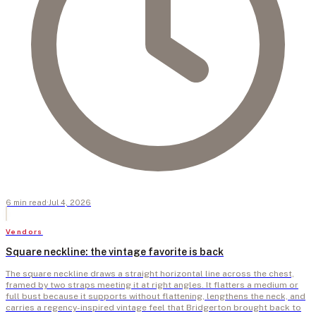
6
min
read
·
Jul 4, 2026
Vendors
Square neckline: the vintage favorite is back
The square neckline draws a straight horizontal line across the chest,
framed by two straps meeting it at right angles. It flatters a medium or
full bust because it supports without flattening, lengthens the neck, and
carries a regency-inspired vintage feel that Bridgerton brought back to