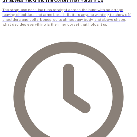
Strapless Neckline: The Corset That Holds It Up
The strapless neckline runs straight across the bust with no straps,
leaving shoulders and arms bare. It flatters anyone wanting to show off
shoulders and collarbones, suits almost any body, and above shape,
what decides everything is the inner corset that holds it up.