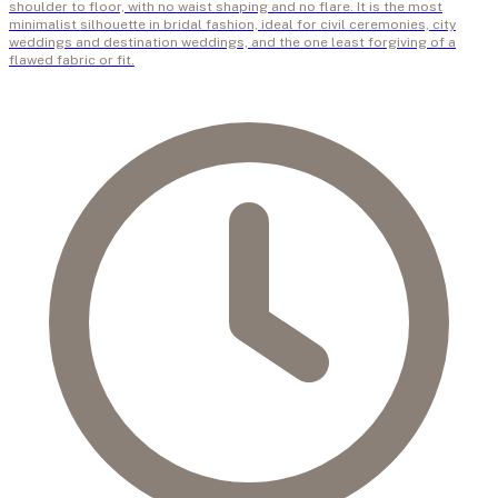
shoulder to floor, with no waist shaping and no flare. It is the most
minimalist silhouette in bridal fashion, ideal for civil ceremonies, city
weddings and destination weddings, and the one least forgiving of a
flawed fabric or fit.