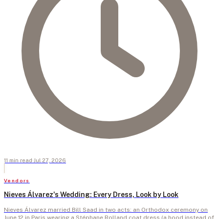
11
min
read
·
Jul 27, 2026
Vendors
Nieves Álvarez's Wedding: Every Dress, Look by Look
Nieves Álvarez married Bill Saad in two acts: an Orthodox ceremony on
June 12 in Paris wearing a Stéphane Rolland coat dress (a hood instead of