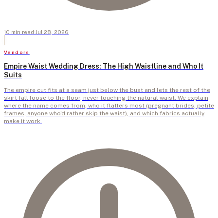
10
min
read
·
Jul 28, 2026
Vendors
Empire Waist Wedding Dress: The High Waistline and Who It
Suits
The empire cut fits at a seam just below the bust and lets the rest of the
skirt fall loose to the floor, never touching the natural waist. We explain
where the name comes from, who it flatters most (pregnant brides, petite
frames, anyone who'd rather skip the waist), and which fabrics actually
make it work.