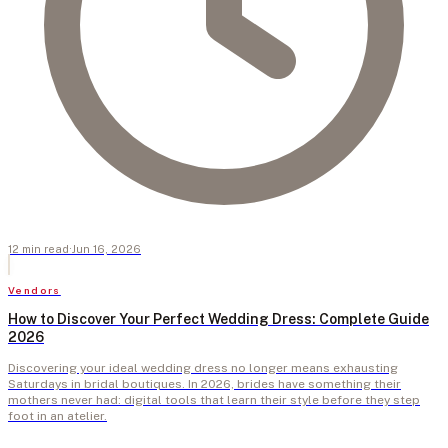
12
min
read
·
Jun 16, 2026
Vendors
How to Discover Your Perfect Wedding Dress: Complete Guide
2026
Discovering your ideal wedding dress no longer means exhausting
Saturdays in bridal boutiques. In 2026, brides have something their
mothers never had: digital tools that learn their style before they step
foot in an atelier.