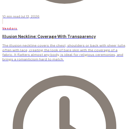
10
min
read
·
Jul 13, 2026
Vendors
Illusion Neckline: Coverage With Transparency
The illusion neckline covers the chest, shoulders or back with sheer tulle,
often with lace, creating the look of bare skin with the coverage of a
fabric. It flatters almost any body, is ideal for religious ceremonies, and
brings a romanticism hard to match.