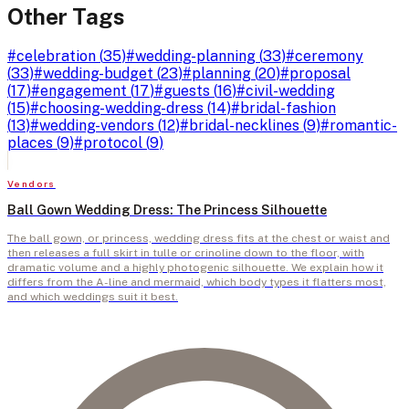
Other Tags
#
celebration
(
35
)
#
wedding-planning
(
33
)
#
ceremony
(
33
)
#
wedding-budget
(
23
)
#
planning
(
20
)
#
proposal
(
17
)
#
engagement
(
17
)
#
guests
(
16
)
#
civil-wedding
(
15
)
#
choosing-wedding-dress
(
14
)
#
bridal-fashion
(
13
)
#
wedding-vendors
(
12
)
#
bridal-necklines
(
9
)
#
romantic-
places
(
9
)
#
protocol
(
9
)
Vendors
Ball Gown Wedding Dress: The Princess Silhouette
The ball gown, or princess, wedding dress fits at the chest or waist and
then releases a full skirt in tulle or crinoline down to the floor, with
dramatic volume and a highly photogenic silhouette. We explain how it
differs from the A-line and mermaid, which body types it flatters most,
and which weddings suit it best.