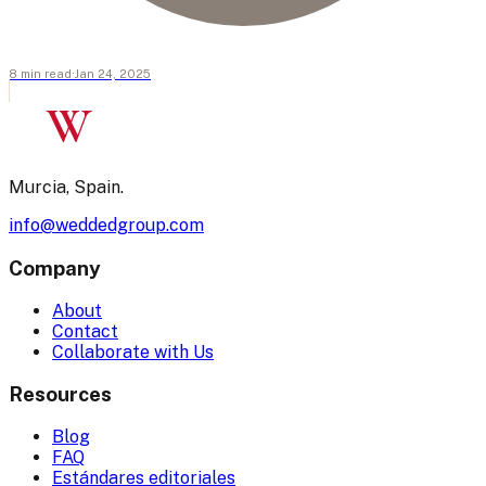
8
min
read
·
Jan 24, 2025
W
Murcia, Spain.
info@weddedgroup.com
Company
About
Contact
Collaborate with Us
Resources
Blog
FAQ
Estándares editoriales