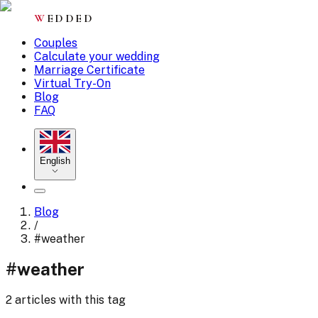
W
EDDED
Couples
Calculate your wedding
Marriage Certificate
Virtual Try-On
Blog
FAQ
English
Blog
/
#
weather
#
weather
2 articles with this tag