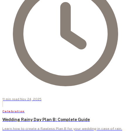
11
min
read
·
Nov 24, 2025
Celebration
Wedding Rainy Day Plan B: Complete Guide
Learn how to create a flawless Plan B for your wedding in case of rain.