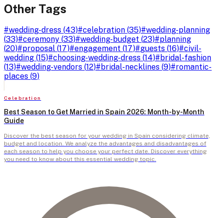
Other Tags
#
wedding-dress
(
43
)
#
celebration
(
35
)
#
wedding-planning
(
33
)
#
ceremony
(
33
)
#
wedding-budget
(
23
)
#
planning
(
20
)
#
proposal
(
17
)
#
engagement
(
17
)
#
guests
(
16
)
#
civil-
wedding
(
15
)
#
choosing-wedding-dress
(
14
)
#
bridal-fashion
(
13
)
#
wedding-vendors
(
12
)
#
bridal-necklines
(
9
)
#
romantic-
places
(
9
)
Celebration
Best Season to Get Married in Spain 2026: Month-by-Month
Guide
Discover the best season for your wedding in Spain considering climate,
budget and location. We analyze the advantages and disadvantages of
each season to help you choose your perfect date. Discover everything
you need to know about this essential wedding topic.