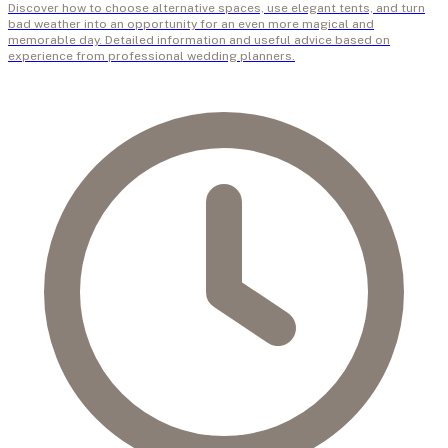
Discover how to choose alternative spaces, use elegant tents, and turn
bad weather into an opportunity for an even more magical and
memorable day. Detailed information and useful advice based on
experience from professional wedding planners.