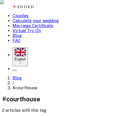
W
EDDED
Couples
Calculate your wedding
Marriage Certificate
Virtual Try-On
Blog
FAQ
English
Blog
/
#
courthouse
#
courthouse
2 articles with this tag