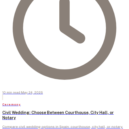
10
min
read
·
May 24, 2026
Ceremony
Civil Wedding: Choose Between Courthouse, City Hall, or
Notary
Compare civil wedding options in Spain: courthouse, city hall, or notary.