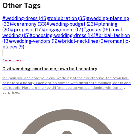
Other Tags
#
wedding-dress
(
43
)
#
celebration
(
35
)
#
wedding-planning
(
33
)
#
ceremony
(
33
)
#
wedding-budget
(
23
)
#
planning
(
20
)
#
proposal
(
17
)
#
engagement
(
17
)
#
guests
(
16
)
#
civil-
wedding
(
15
)
#
choosing-wedding-dress
(
14
)
#
bridal-fashion
(
13
)
#
wedding-vendors
(
12
)
#
bridal-necklines
(
9
)
#
romantic-
places
(
9
)
Ceremony
Civil wedding: courthouse, town hall or notary
In Spain you can hold your civil wedding at the courthouse, the town hall
or before a notary. Each option comes with different timelines, costs and
protocols. Here are the key differences so you can decide without any
surprises.