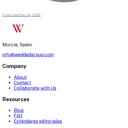
9
min
read
·
Nov 24, 2025
W
Murcia, Spain.
info@weddedgroup.com
Company
About
Contact
Collaborate with Us
Resources
Blog
FAQ
Estándares editoriales