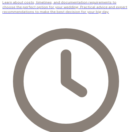
Learn about costs, timelines, and documentation requirements to
choose the perfect option for your wedding. Practical advice and expert
recommendations to make the best decision for your big day.