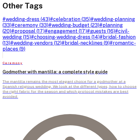
Other Tags
#
wedding-dress
(
43
)
#
celebration
(
35
)
#
wedding-planning
(
33
)
#
ceremony
(
33
)
#
wedding-budget
(
23
)
#
planning
(
20
)
#
proposal
(
17
)
#
engagement
(
17
)
#
guests
(
16
)
#
civil-
wedding
(
15
)
#
choosing-wedding-dress
(
14
)
#
bridal-fashion
(
13
)
#
wedding-vendors
(
12
)
#
bridal-necklines
(
9
)
#
romantic-
places
(
9
)
Ceremony
Godmother with mantilla: a complete style guide
The mantilla remains the most elegant choice for a godmother at a
Spanish religious wedding. We look at the different types, how to choose
the right fabric for the season and which protocol mistakes are best
avoided.