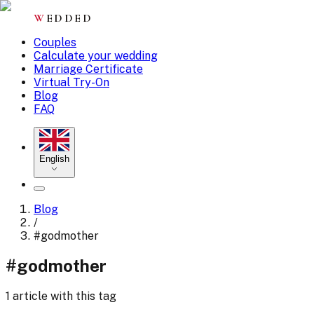
W
EDDED
Couples
Calculate your wedding
Marriage Certificate
Virtual Try-On
Blog
FAQ
English
Blog
/
#
godmother
#
godmother
1 article with this tag