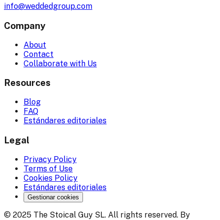
info@weddedgroup.com
Company
About
Contact
Collaborate with Us
Resources
Blog
FAQ
Estándares editoriales
Legal
Privacy Policy
Terms of Use
Cookies Policy
Estándares editoriales
Gestionar cookies
© 2025 The Stoical Guy SL. All rights reserved. By