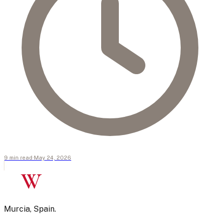
9
min
read
·
May 24, 2026
W
Murcia, Spain.