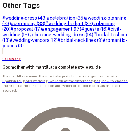
Other Tags
#
wedding-dress
(
43
)
#
celebration
(
35
)
#
wedding-planning
(
33
)
#
ceremony
(
33
)
#
wedding-budget
(
23
)
#
planning
(
20
)
#
proposal
(
17
)
#
engagement
(
17
)
#
guests
(
16
)
#
civil-
wedding
(
15
)
#
choosing-wedding-dress
(
14
)
#
bridal-fashion
(
13
)
#
wedding-vendors
(
12
)
#
bridal-necklines
(
9
)
#
romantic-
places
(
9
)
Ceremony
Godmother with mantilla: a complete style guide
The mantilla remains the most elegant choice for a godmother at a
Spanish religious wedding. We look at the different types, how to choose
the right fabric for the season and which protocol mistakes are best
avoided.