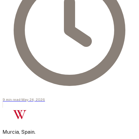
9
min
read
·
May 24, 2026
W
Murcia, Spain.