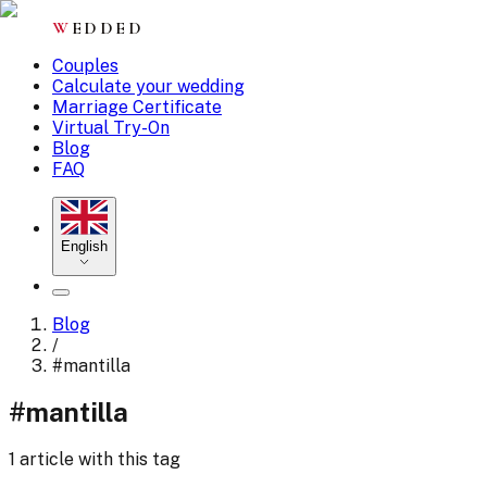
W
EDDED
Couples
Calculate your wedding
Marriage Certificate
Virtual Try-On
Blog
FAQ
English
Blog
/
#
mantilla
#
mantilla
1 article with this tag