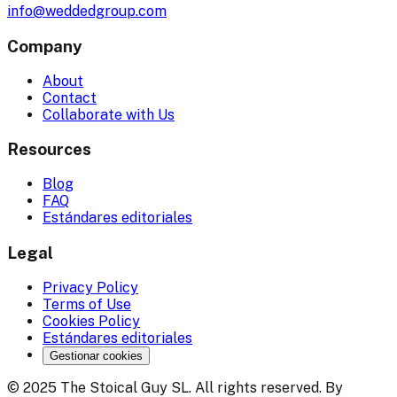
info@weddedgroup.com
Company
About
Contact
Collaborate with Us
Resources
Blog
FAQ
Estándares editoriales
Legal
Privacy Policy
Terms of Use
Cookies Policy
Estándares editoriales
Gestionar cookies
© 2025 The Stoical Guy SL. All rights reserved. By